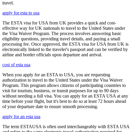
travel.
apply for esta to usa
The ESTA visa for USA from UK provides a quick and cost-
effective way for UK nationals to travel to the United States under
the Visa Waiver Program. The process involves answering basic
eligibility questions, providing travel details, and paying a small
processing fee. Once approved, the ESTA visa for USA from UK is
electronically linked to the traveler's passport and can be verified by
airline and border officials upon departure and arrival.
cost of esta usa
When you apply for an ESTA to USA, you are requesting
authorization to travel to the United States under the Visa Waiver
Program. This program allows citizens of participating countries to
visit for tourism, business, or transit purposes for up to 90 days
without needing a full visa. You can apply for an ESTA USA at any
time before your flight, but it's best to do so at least 72 hours ahead
of your departure date to ensure smooth processing.
apply for an esta usa
The term ESTAUSA is often used interchangeably with ESTA USA
and refers to the same electronic travel authorization required for