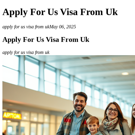
Apply For Us Visa From Uk
apply for us visa from uk
May 06, 2025
Apply For Us Visa From Uk
apply for us visa from uk