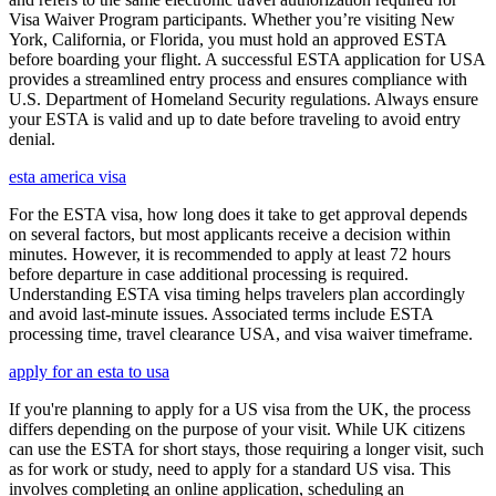
Visa Waiver Program participants. Whether you’re visiting New
York, California, or Florida, you must hold an approved ESTA
before boarding your flight. A successful ESTA application for USA
provides a streamlined entry process and ensures compliance with
U.S. Department of Homeland Security regulations. Always ensure
your ESTA is valid and up to date before traveling to avoid entry
denial.
esta america visa
For the ESTA visa, how long does it take to get approval depends
on several factors, but most applicants receive a decision within
minutes. However, it is recommended to apply at least 72 hours
before departure in case additional processing is required.
Understanding ESTA visa timing helps travelers plan accordingly
and avoid last-minute issues. Associated terms include ESTA
processing time, travel clearance USA, and visa waiver timeframe.
apply for an esta to usa
If you're planning to apply for a US visa from the UK, the process
differs depending on the purpose of your visit. While UK citizens
can use the ESTA for short stays, those requiring a longer visit, such
as for work or study, need to apply for a standard US visa. This
involves completing an online application, scheduling an