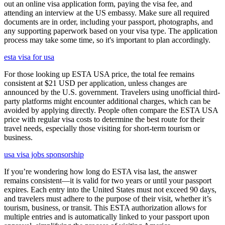
out an online visa application form, paying the visa fee, and
attending an interview at the US embassy. Make sure all required
documents are in order, including your passport, photographs, and
any supporting paperwork based on your visa type. The application
process may take some time, so it's important to plan accordingly.
esta visa for usa
For those looking up ESTA USA price, the total fee remains
consistent at $21 USD per application, unless changes are
announced by the U.S. government. Travelers using unofficial third-
party platforms might encounter additional charges, which can be
avoided by applying directly. People often compare the ESTA USA
price with regular visa costs to determine the best route for their
travel needs, especially those visiting for short-term tourism or
business.
usa visa jobs sponsorship
If you’re wondering how long do ESTA visa last, the answer
remains consistent—it is valid for two years or until your passport
expires. Each entry into the United States must not exceed 90 days,
and travelers must adhere to the purpose of their visit, whether it’s
tourism, business, or transit. This ESTA authorization allows for
multiple entries and is automatically linked to your passport upon