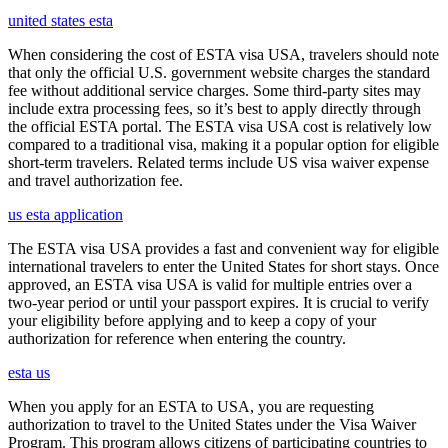
united states esta
When considering the cost of ESTA visa USA, travelers should note
that only the official U.S. government website charges the standard
fee without additional service charges. Some third-party sites may
include extra processing fees, so it’s best to apply directly through
the official ESTA portal. The ESTA visa USA cost is relatively low
compared to a traditional visa, making it a popular option for eligible
short-term travelers. Related terms include US visa waiver expense
and travel authorization fee.
us esta application
The ESTA visa USA provides a fast and convenient way for eligible
international travelers to enter the United States for short stays. Once
approved, an ESTA visa USA is valid for multiple entries over a
two-year period or until your passport expires. It is crucial to verify
your eligibility before applying and to keep a copy of your
authorization for reference when entering the country.
esta us
When you apply for an ESTA to USA, you are requesting
authorization to travel to the United States under the Visa Waiver
Program. This program allows citizens of participating countries to