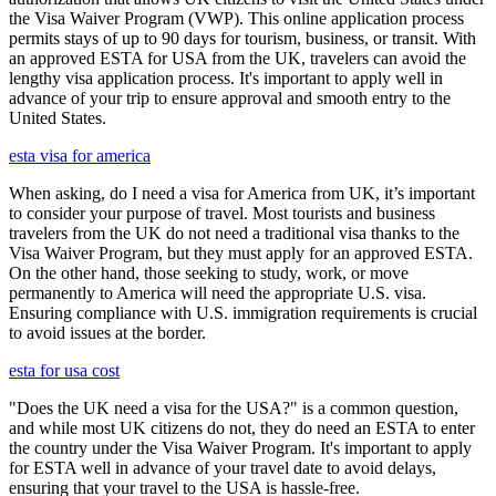
the Visa Waiver Program (VWP). This online application process
permits stays of up to 90 days for tourism, business, or transit. With
an approved ESTA for USA from the UK, travelers can avoid the
lengthy visa application process. It's important to apply well in
advance of your trip to ensure approval and smooth entry to the
United States.
esta visa for america
When asking, do I need a visa for America from UK, it’s important
to consider your purpose of travel. Most tourists and business
travelers from the UK do not need a traditional visa thanks to the
Visa Waiver Program, but they must apply for an approved ESTA.
On the other hand, those seeking to study, work, or move
permanently to America will need the appropriate U.S. visa.
Ensuring compliance with U.S. immigration requirements is crucial
to avoid issues at the border.
esta for usa cost
"Does the UK need a visa for the USA?" is a common question,
and while most UK citizens do not, they do need an ESTA to enter
the country under the Visa Waiver Program. It's important to apply
for ESTA well in advance of your travel date to avoid delays,
ensuring that your travel to the USA is hassle-free.