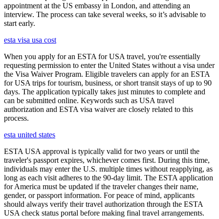
appointment at the US embassy in London, and attending an
interview. The process can take several weeks, so it’s advisable to
start early.
esta visa usa cost
When you apply for an ESTA for USA travel, you're essentially
requesting permission to enter the United States without a visa under
the Visa Waiver Program. Eligible travelers can apply for an ESTA
for USA trips for tourism, business, or short transit stays of up to 90
days. The application typically takes just minutes to complete and
can be submitted online. Keywords such as USA travel
authorization and ESTA visa waiver are closely related to this
process.
esta united states
ESTA USA approval is typically valid for two years or until the
traveler's passport expires, whichever comes first. During this time,
individuals may enter the U.S. multiple times without reapplying, as
long as each visit adheres to the 90-day limit. The ESTA application
for America must be updated if the traveler changes their name,
gender, or passport information. For peace of mind, applicants
should always verify their travel authorization through the ESTA
USA check status portal before making final travel arrangements.