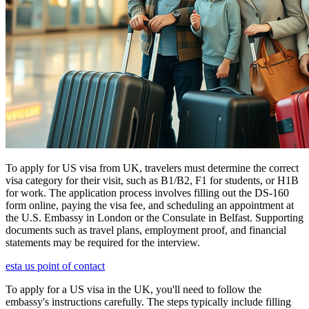
To apply for US visa from UK, travelers must determine the correct
visa category for their visit, such as B1/B2, F1 for students, or H1B
for work. The application process involves filling out the DS-160
form online, paying the visa fee, and scheduling an appointment at
the U.S. Embassy in London or the Consulate in Belfast. Supporting
documents such as travel plans, employment proof, and financial
statements may be required for the interview.
esta us point of contact
To apply for a US visa in the UK, you'll need to follow the
embassy's instructions carefully. The steps typically include filling