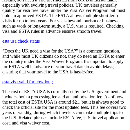
especially with evolving travel policies. UK travelers generally
qualify for visa-free travel under the Visa Waiver Program but must
hold an approved ESTA. The ESTA allows multiple short-term
visits for up to two years. For visits beyond tourism or business,
such as work or long-term study, a U.S. visa is required. Checking
visa and ESTA rules in advance ensures smooth travel.
esta usa check status
"Does the UK need a visa for the USA?" is a common question,
and while most UK citizens do not, they do need an ESTA to enter
the country under the Visa Waiver Program. It's important to apply
for ESTA well in advance of your travel date to avoid delays,
ensuring that your travel to the USA is hassle-free.
esta visa valid for how long
The cost of ESTA USA is currently set by the U.S. government and
includes both a processing fee and an authorization fee. As of now,
the total cost of ESTA USA is around $21, but it is always good to
check the official site for the most updated fees. This fee covers two
years of validity, during which travelers can make multiple trips to
the U.S. Related phrases include ESTA fee, U.S. travel application
cost, and visa waiver cost.