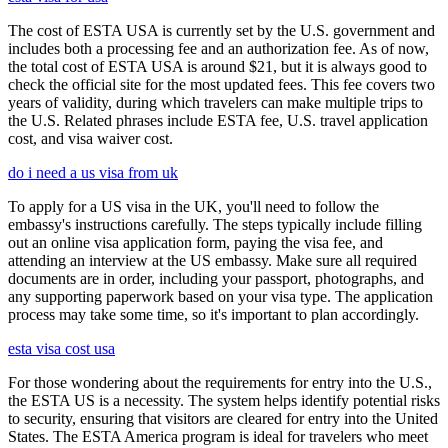
The cost of ESTA USA is currently set by the U.S. government and
includes both a processing fee and an authorization fee. As of now,
the total cost of ESTA USA is around $21, but it is always good to
check the official site for the most updated fees. This fee covers two
years of validity, during which travelers can make multiple trips to
the U.S. Related phrases include ESTA fee, U.S. travel application
cost, and visa waiver cost.
do i need a us visa from uk
To apply for a US visa in the UK, you'll need to follow the
embassy's instructions carefully. The steps typically include filling
out an online visa application form, paying the visa fee, and
attending an interview at the US embassy. Make sure all required
documents are in order, including your passport, photographs, and
any supporting paperwork based on your visa type. The application
process may take some time, so it's important to plan accordingly.
esta visa cost usa
For those wondering about the requirements for entry into the U.S.,
the ESTA US is a necessity. The system helps identify potential risks
to security, ensuring that visitors are cleared for entry into the United
States. The ESTA America program is ideal for travelers who meet