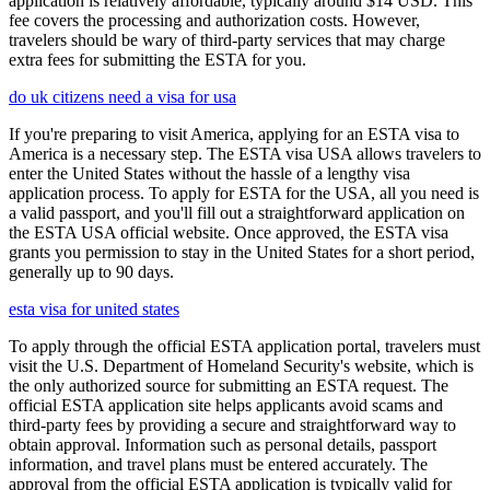
application is relatively affordable, typically around $14 USD. This
fee covers the processing and authorization costs. However,
travelers should be wary of third-party services that may charge
extra fees for submitting the ESTA for you.
do uk citizens need a visa for usa
If you're preparing to visit America, applying for an ESTA visa to
America is a necessary step. The ESTA visa USA allows travelers to
enter the United States without the hassle of a lengthy visa
application process. To apply for ESTA for the USA, all you need is
a valid passport, and you'll fill out a straightforward application on
the ESTA USA official website. Once approved, the ESTA visa
grants you permission to stay in the United States for a short period,
generally up to 90 days.
esta visa for united states
To apply through the official ESTA application portal, travelers must
visit the U.S. Department of Homeland Security's website, which is
the only authorized source for submitting an ESTA request. The
official ESTA application site helps applicants avoid scams and
third-party fees by providing a secure and straightforward way to
obtain approval. Information such as personal details, passport
information, and travel plans must be entered accurately. The
approval from the official ESTA application is typically valid for