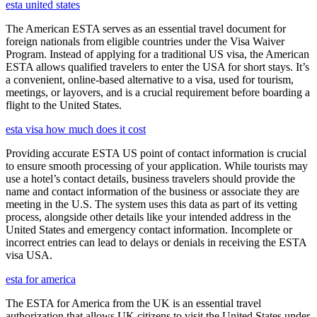
esta united states
The American ESTA serves as an essential travel document for
foreign nationals from eligible countries under the Visa Waiver
Program. Instead of applying for a traditional US visa, the American
ESTA allows qualified travelers to enter the USA for short stays. It’s
a convenient, online-based alternative to a visa, used for tourism,
meetings, or layovers, and is a crucial requirement before boarding a
flight to the United States.
esta visa how much does it cost
Providing accurate ESTA US point of contact information is crucial
to ensure smooth processing of your application. While tourists may
use a hotel’s contact details, business travelers should provide the
name and contact information of the business or associate they are
meeting in the U.S. The system uses this data as part of its vetting
process, alongside other details like your intended address in the
United States and emergency contact information. Incomplete or
incorrect entries can lead to delays or denials in receiving the ESTA
visa USA.
esta for america
The ESTA for America from the UK is an essential travel
authorization that allows UK citizens to visit the United States under