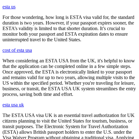
esta us
For those wondering, how long is ESTA visa valid for, the standard
duration is two years. However, if your passport expires sooner, the
ESTA’s validity is limited to that shorter duration. It’s crucial to
monitor both your passport and ESTA expiration dates to ensure
uninterrupted travel to the United States.
cost of esta usa
When considering an ESTA USA from the UK, it's helpful to know
that the application can be completed online in a few simple steps.
Once approved, the ESTA is electronically linked to your passport
and remains valid for up to two years, allowing multiple visits to the
US within the specified period. Whether you're traveling for leisure,
business, or transit, the ESTA USA UK system streamlines the entry
process, saving both time and effort.
esta usa uk
The ESTA USA visa UK is an essential travel authorization for UK
citizens planning to visit the United States for tourism, business, or
transit purposes. The Electronic System for Travel Authorization
(ESTA) allows British passport holders to enter the U.S. under the
Visa Waiver Program without obtaining a traditional visa. Applying