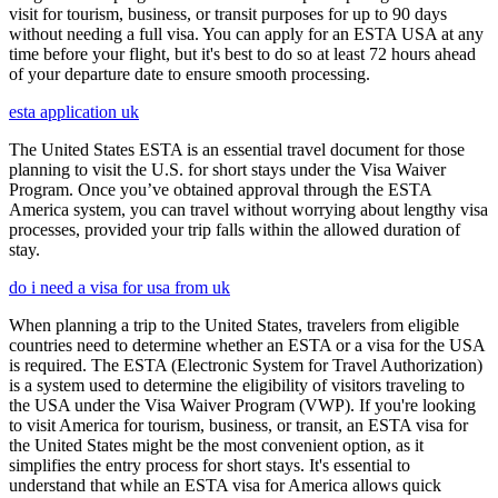
visit for tourism, business, or transit purposes for up to 90 days
without needing a full visa. You can apply for an ESTA USA at any
time before your flight, but it's best to do so at least 72 hours ahead
of your departure date to ensure smooth processing.
esta application uk
The United States ESTA is an essential travel document for those
planning to visit the U.S. for short stays under the Visa Waiver
Program. Once you’ve obtained approval through the ESTA
America system, you can travel without worrying about lengthy visa
processes, provided your trip falls within the allowed duration of
stay.
do i need a visa for usa from uk
When planning a trip to the United States, travelers from eligible
countries need to determine whether an ESTA or a visa for the USA
is required. The ESTA (Electronic System for Travel Authorization)
is a system used to determine the eligibility of visitors traveling to
the USA under the Visa Waiver Program (VWP). If you're looking
to visit America for tourism, business, or transit, an ESTA visa for
the United States might be the most convenient option, as it
simplifies the entry process for short stays. It's essential to
understand that while an ESTA visa for America allows quick