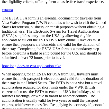
the eligibility criteria, offering them a hassle-free travel experience.
estausa
The ESTA USA form is an essential document for travelers from
Visa Waiver Program (VWP) countries who wish to visit the United
States for tourism, business, or transit purposes without obtaining a
traditional visa. The Electronic System for Travel Authorization
(ESTA) simplifies entry into the USA by allowing eligible
applicants to fill out the ESTA USA form online. Travelers must
ensure their passports are biometric and valid for the duration of
their stay. Completing the ESTA USA form is a mandatory step
before boarding a flight or ship bound for the U.S. and should be
submitted at least 72 hours prior to travel.
how long does an esta application take
When applying for an ESTA for USA from UK, travelers must
ensure that their passport is electronic and valid for the duration of
their stay in the United States. The ESTA is not a visa but a travel
authorization required for short visits under the VWP. British
citizens often use the ESTA to enter the USA for holidays, short
business meetings, or while in transit to another country. The
authorization is usually valid for two years or until the passport
expires, whichever comes first. Reapplying is necessary if personal