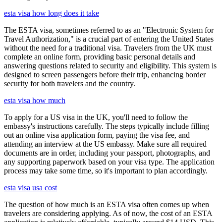
esta visa how long does it take
The ESTA visa, sometimes referred to as an "Electronic System for
Travel Authorization," is a crucial part of entering the United States
without the need for a traditional visa. Travelers from the UK must
complete an online form, providing basic personal details and
answering questions related to security and eligibility. This system is
designed to screen passengers before their trip, enhancing border
security for both travelers and the country.
esta visa how much
To apply for a US visa in the UK, you'll need to follow the
embassy's instructions carefully. The steps typically include filling
out an online visa application form, paying the visa fee, and
attending an interview at the US embassy. Make sure all required
documents are in order, including your passport, photographs, and
any supporting paperwork based on your visa type. The application
process may take some time, so it's important to plan accordingly.
esta visa usa cost
The question of how much is an ESTA visa often comes up when
travelers are considering applying. As of now, the cost of an ESTA