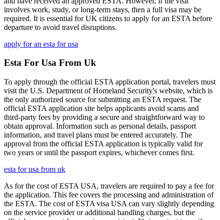
and have received an approved ESTA. However, if the visit
involves work, study, or long-term stays, then a full visa may be
required. It is essential for UK citizens to apply for an ESTA before
departure to avoid travel disruptions.
apply for an esta for usa
Esta For Usa From Uk
To apply through the official ESTA application portal, travelers must
visit the U.S. Department of Homeland Security's website, which is
the only authorized source for submitting an ESTA request. The
official ESTA application site helps applicants avoid scams and
third-party fees by providing a secure and straightforward way to
obtain approval. Information such as personal details, passport
information, and travel plans must be entered accurately. The
approval from the official ESTA application is typically valid for
two years or until the passport expires, whichever comes first.
esta for usa from uk
As for the cost of ESTA USA, travelers are required to pay a fee for
the application. This fee covers the processing and administration of
the ESTA. The cost of ESTA visa USA can vary slightly depending
on the service provider or additional handling charges, but the