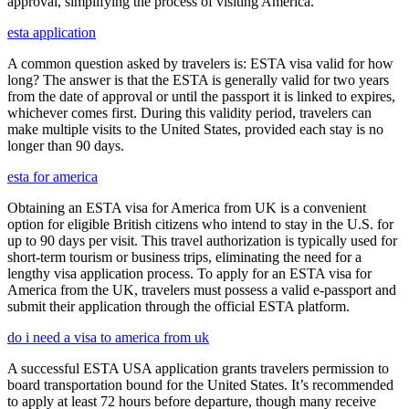
approval, simplifying the process of visiting America.
esta application
A common question asked by travelers is: ESTA visa valid for how
long? The answer is that the ESTA is generally valid for two years
from the date of approval or until the passport it is linked to expires,
whichever comes first. During this validity period, travelers can
make multiple visits to the United States, provided each stay is no
longer than 90 days.
esta for america
Obtaining an ESTA visa for America from UK is a convenient
option for eligible British citizens who intend to stay in the U.S. for
up to 90 days per visit. This travel authorization is typically used for
short-term tourism or business trips, eliminating the need for a
lengthy visa application process. To apply for an ESTA visa for
America from the UK, travelers must possess a valid e-passport and
submit their application through the official ESTA platform.
do i need a visa to america from uk
A successful ESTA USA application grants travelers permission to
board transportation bound for the United States. It’s recommended
to apply at least 72 hours before departure, though many receive