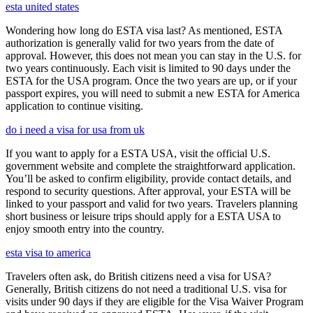
esta united states
Wondering how long do ESTA visa last? As mentioned, ESTA
authorization is generally valid for two years from the date of
approval. However, this does not mean you can stay in the U.S. for
two years continuously. Each visit is limited to 90 days under the
ESTA for the USA program. Once the two years are up, or if your
passport expires, you will need to submit a new ESTA for America
application to continue visiting.
do i need a visa for usa from uk
If you want to apply for a ESTA USA, visit the official U.S.
government website and complete the straightforward application.
You’ll be asked to confirm eligibility, provide contact details, and
respond to security questions. After approval, your ESTA will be
linked to your passport and valid for two years. Travelers planning
short business or leisure trips should apply for a ESTA USA to
enjoy smooth entry into the country.
esta visa to america
Travelers often ask, do British citizens need a visa for USA?
Generally, British citizens do not need a traditional U.S. visa for
visits under 90 days if they are eligible for the Visa Waiver Program