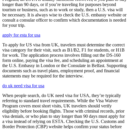
longer than 90 days, or if you’re traveling for purposes beyond
tourism or business, such as to work or study, then a U.S. visa will
be necessary. It is always wise to check the U.S. embassy website or
consult a consular officer to confirm which documentation is needed
for your trip.
apply for esta for usa
To apply for US visa from UK, travelers must determine the correct
visa category for their visit, such as B1/B2, F1 for students, or H1B
for work. The application process involves filling out the DS-160
form online, paying the visa fee, and scheduling an appointment at
the U.S. Embassy in London or the Consulate in Belfast. Supporting
documents such as travel plans, employment proof, and financial
statements may be required for the interview.
do uk need visa for usa
When people search, do UK need visa for USA, they’re typically
referring to standard travel requirements. While the Visa Waiver
Program covers most short visits, UK travelers should verify
eligibility before booking flights. Those with criminal records, prior
visa denials, or who plan to stay longer than 90 days must apply for
a visa instead of relying on ESTA. Checking the U.S. Customs and
Border Protection (CBP) website helps confirm your status before