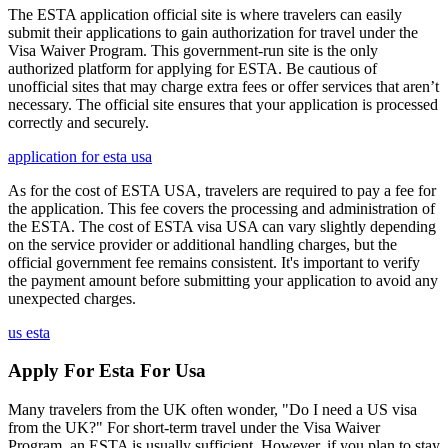
The ESTA application official site is where travelers can easily
submit their applications to gain authorization for travel under the
Visa Waiver Program. This government-run site is the only
authorized platform for applying for ESTA. Be cautious of
unofficial sites that may charge extra fees or offer services that aren’t
necessary. The official site ensures that your application is processed
correctly and securely.
application for esta usa
As for the cost of ESTA USA, travelers are required to pay a fee for
the application. This fee covers the processing and administration of
the ESTA. The cost of ESTA visa USA can vary slightly depending
on the service provider or additional handling charges, but the
official government fee remains consistent. It's important to verify
the payment amount before submitting your application to avoid any
unexpected charges.
us esta
Apply For Esta For Usa
Many travelers from the UK often wonder, "Do I need a US visa
from the UK?" For short-term travel under the Visa Waiver
Program, an ESTA is usually sufficient. However, if you plan to stay