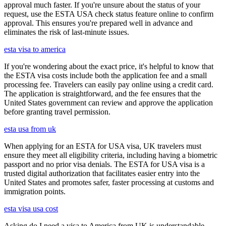
approval much faster. If you're unsure about the status of your
request, use the ESTA USA check status feature online to confirm
approval. This ensures you're prepared well in advance and
eliminates the risk of last-minute issues.
esta visa to america
If you're wondering about the exact price, it's helpful to know that
the ESTA visa costs include both the application fee and a small
processing fee. Travelers can easily pay online using a credit card.
The application is straightforward, and the fee ensures that the
United States government can review and approve the application
before granting travel permission.
esta usa from uk
When applying for an ESTA for USA visa, UK travelers must
ensure they meet all eligibility criteria, including having a biometric
passport and no prior visa denials. The ESTA for USA visa is a
trusted digital authorization that facilitates easier entry into the
United States and promotes safer, faster processing at customs and
immigration points.
esta visa usa cost
Asking do I need a visa to America from UK is understandable,