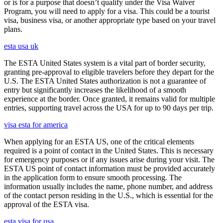
or is for a purpose that doesn’t qualify under the Visa Waiver
Program, you will need to apply for a visa. This could be a tourist
visa, business visa, or another appropriate type based on your travel
plans.
esta usa uk
The ESTA United States system is a vital part of border security,
granting pre-approval to eligible travelers before they depart for the
U.S. The ESTA United States authorization is not a guarantee of
entry but significantly increases the likelihood of a smooth
experience at the border. Once granted, it remains valid for multiple
entries, supporting travel across the USA for up to 90 days per trip.
visa esta for america
When applying for an ESTA US, one of the critical elements
required is a point of contact in the United States. This is necessary
for emergency purposes or if any issues arise during your visit. The
ESTA US point of contact information must be provided accurately
in the application form to ensure smooth processing. The
information usually includes the name, phone number, and address
of the contact person residing in the U.S., which is essential for the
approval of the ESTA visa.
esta visa for usa