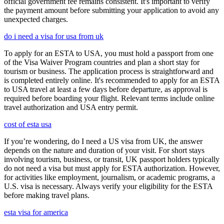
official government fee remains consistent. It's important to verify
the payment amount before submitting your application to avoid any
unexpected charges.
do i need a visa for usa from uk
To apply for an ESTA to USA, you must hold a passport from one
of the Visa Waiver Program countries and plan a short stay for
tourism or business. The application process is straightforward and
is completed entirely online. It's recommended to apply for an ESTA
to USA travel at least a few days before departure, as approval is
required before boarding your flight. Relevant terms include online
travel authorization and USA entry permit.
cost of esta usa
If you’re wondering, do I need a US visa from UK, the answer
depends on the nature and duration of your visit. For short stays
involving tourism, business, or transit, UK passport holders typically
do not need a visa but must apply for ESTA authorization. However,
for activities like employment, journalism, or academic programs, a
U.S. visa is necessary. Always verify your eligibility for the ESTA
before making travel plans.
esta visa for america