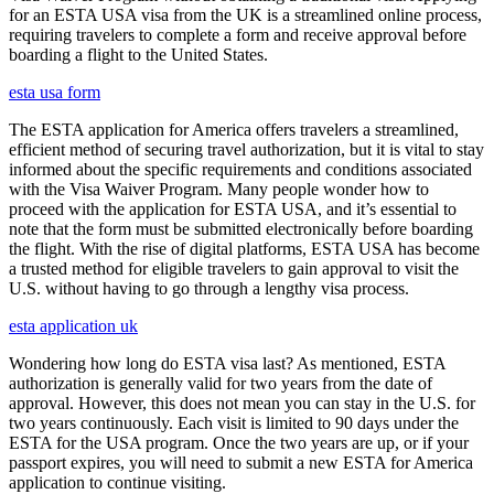
for an ESTA USA visa from the UK is a streamlined online process,
requiring travelers to complete a form and receive approval before
boarding a flight to the United States.
esta usa form
The ESTA application for America offers travelers a streamlined,
efficient method of securing travel authorization, but it is vital to stay
informed about the specific requirements and conditions associated
with the Visa Waiver Program. Many people wonder how to
proceed with the application for ESTA USA, and it’s essential to
note that the form must be submitted electronically before boarding
the flight. With the rise of digital platforms, ESTA USA has become
a trusted method for eligible travelers to gain approval to visit the
U.S. without having to go through a lengthy visa process.
esta application uk
Wondering how long do ESTA visa last? As mentioned, ESTA
authorization is generally valid for two years from the date of
approval. However, this does not mean you can stay in the U.S. for
two years continuously. Each visit is limited to 90 days under the
ESTA for the USA program. Once the two years are up, or if your
passport expires, you will need to submit a new ESTA for America
application to continue visiting.