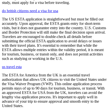
study, must apply for a visa before traveling.
do british citizens need a visa for usa
The US ESTA application is straightforward but must be filled out
accurately. Upon approval, the ESTA grants entry for short-term
visits, but it does not guarantee entry into the country. U.S. Customs
and Border Protection will still make the final decision upon arrival.
Travelers are encouraged to double-check all details before
submitting the official ESTA application to avoid delays or issues
with their travel plans. It’s essential to remember that while the
ESTA allows multiple entries within the validity period, it is meant
for tourism, business, or transit only, and does not permit activities
such as studying or working in the U.S.
us travel esta
The ESTA for America from the UK is an essential travel
authorization that allows UK citizens to visit the United States under
the Visa Waiver Program (VWP). This online application process
permits stays of up to 90 days for tourism, business, or transit. With
an approved ESTA for USA from the UK, travelers can avoid the
lengthy visa application process. It's important to apply well in
advance of your trip to ensure approval and smooth entry to the
United States.