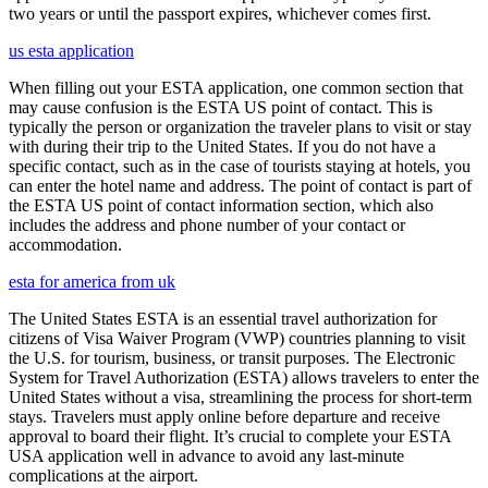
two years or until the passport expires, whichever comes first.
us esta application
When filling out your ESTA application, one common section that
may cause confusion is the ESTA US point of contact. This is
typically the person or organization the traveler plans to visit or stay
with during their trip to the United States. If you do not have a
specific contact, such as in the case of tourists staying at hotels, you
can enter the hotel name and address. The point of contact is part of
the ESTA US point of contact information section, which also
includes the address and phone number of your contact or
accommodation.
esta for america from uk
The United States ESTA is an essential travel authorization for
citizens of Visa Waiver Program (VWP) countries planning to visit
the U.S. for tourism, business, or transit purposes. The Electronic
System for Travel Authorization (ESTA) allows travelers to enter the
United States without a visa, streamlining the process for short-term
stays. Travelers must apply online before departure and receive
approval to board their flight. It’s crucial to complete your ESTA
USA application well in advance to avoid any last-minute
complications at the airport.