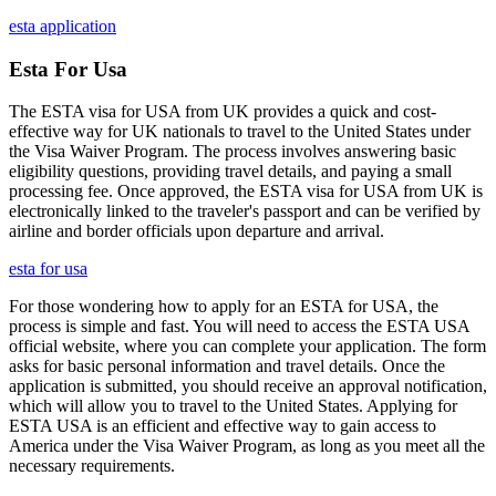
esta application
Esta For Usa
The ESTA visa for USA from UK provides a quick and cost-
effective way for UK nationals to travel to the United States under
the Visa Waiver Program. The process involves answering basic
eligibility questions, providing travel details, and paying a small
processing fee. Once approved, the ESTA visa for USA from UK is
electronically linked to the traveler's passport and can be verified by
airline and border officials upon departure and arrival.
esta for usa
For those wondering how to apply for an ESTA for USA, the
process is simple and fast. You will need to access the ESTA USA
official website, where you can complete your application. The form
asks for basic personal information and travel details. Once the
application is submitted, you should receive an approval notification,
which will allow you to travel to the United States. Applying for
ESTA USA is an efficient and effective way to gain access to
America under the Visa Waiver Program, as long as you meet all the
necessary requirements.