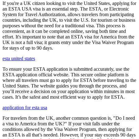
If you're a UK citizen looking to visit the United States, applying for
an ESTA USA visa is an essential step. The ESTA, or Electronic
System for Travel Authorization, allows travelers from participating
countries, including the UK, to visit the U.S. for tourism or business
purposes without the need for a traditional visa. This process is
convenient, as it can be completed online, saving both time and
effort. It's important to note that an ESTA visa for America from the
UK is not a full visa; it grants entry under the Visa Waiver Program
for stays of up to 90 days.
esta united states
To ensure your ESTA application is submitted accurately, use the
ESTA application official website. This secure online platform is
where all travelers must go to apply for ESTA before traveling to the
United States. The website guides you through the process, and
you’ll receive a decision on your application within minutes in most
cases. It’s the safest and most efficient way to apply for ESTA.
application for esta usa
For travelers from the UK, another common question is, "Do I need
a visa to America from the UK?" If your visit falls under the
conditions allowed by the Visa Waiver Program, then applying for
an ESTA is all that’s needed. However, if your stay exceeds 90 days