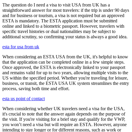
The question do I need a visa to visit USA from UK has a
straightforward answer for most travelers: if the trip is under 90 days
and for business or tourism, a visa is not required but an approved
ESTA is mandatory. The ESTA application must be submitted
online and linked to a biometric passport. However, travelers with
specific travel histories or dual nationalities may be subject to
additional scrutiny, so confirming your status is always a good idea.
esta for usa from uk
When considering an ESTA USA from the UK, it's helpful to know
that the application can be completed online in a few simple steps.
Once approved, the ESTA is electronically linked to your passport
and remains valid for up to two years, allowing multiple visits to the
US within the specified period. Whether you're traveling for leisure,
business, or transit, the ESTA USA UK system streamlines the entry
process, saving both time and effort.
esta us point of contact
When considering whether UK travelers need a visa for the USA,
it's crucial to note that the answer again depends on the purpose of
the visit. If you're visiting for a brief stay and qualify for the VWP,
you won’t need a visa but will require an ESTA. However, anyone
intending to stay longer or for different reasons, such as work or