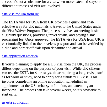
access, it's not a substitute for a visa when more extended stays or
different purposes of visit are involved.
esta visa for usa from uk
The ESTA visa for USA from UK provides a quick and cost-
effective way for UK nationals to travel to the United States under
the Visa Waiver Program. The process involves answering basic
eligibility questions, providing travel details, and paying a small
processing fee. Once approved, the ESTA visa for USA from UK is
electronically linked to the traveler's passport and can be verified by
airline and border officials upon departure and arrival.
esta application america
If you're planning to apply for a US visa from the UK, the process
differs depending on the purpose of your visit. While UK citizens
can use the ESTA for short stays, those requiring a longer visit, such
as for work or study, need to apply for a standard US visa. This
involves completing an online application, scheduling an
appointment at the US embassy in London, and attending an
interview. The process can take several weeks, so it’s advisable to
start early.
us esta application