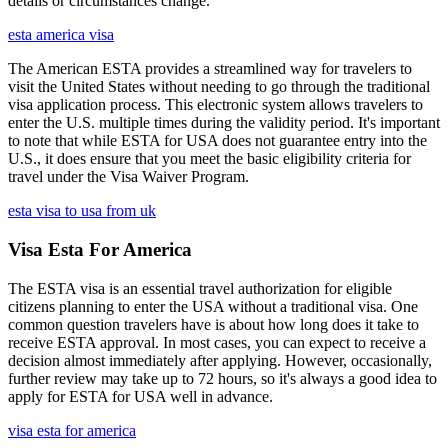
details or circumstances change.
esta america visa
The American ESTA provides a streamlined way for travelers to
visit the United States without needing to go through the traditional
visa application process. This electronic system allows travelers to
enter the U.S. multiple times during the validity period. It's important
to note that while ESTA for USA does not guarantee entry into the
U.S., it does ensure that you meet the basic eligibility criteria for
travel under the Visa Waiver Program.
esta visa to usa from uk
Visa Esta For America
The ESTA visa is an essential travel authorization for eligible
citizens planning to enter the USA without a traditional visa. One
common question travelers have is about how long does it take to
receive ESTA approval. In most cases, you can expect to receive a
decision almost immediately after applying. However, occasionally,
further review may take up to 72 hours, so it's always a good idea to
apply for ESTA for USA well in advance.
visa esta for america